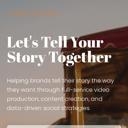
Let's Tell Your
Story Together
Helping brands tell their story the way
they want through full-service video
production, content creation, and
data-driven social strategies.