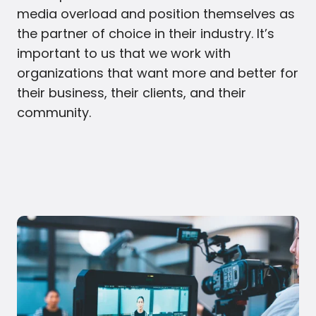
media overload and position themselves as
the partner of choice in their industry. It’s
important to us that we work with
organizations that want more and better for
their business, their clients, and their
community.