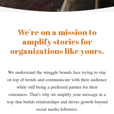
We’re on a mission to
amplify stories for
organizations like yours.
We understand the struggle brands face trying to stay
on top of trends and communicate with their audience
while still being a preferred partner for their
customers. That’s why we amplify your message in a
way that builds relationships and drives growth beyond
social media followers.