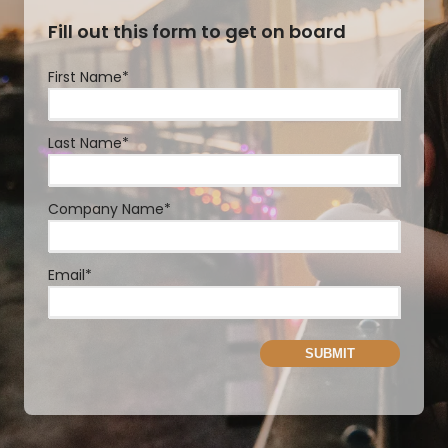
Fill out this form to get on board
First Name
*
Last Name
*
Company Name
*
Email
*