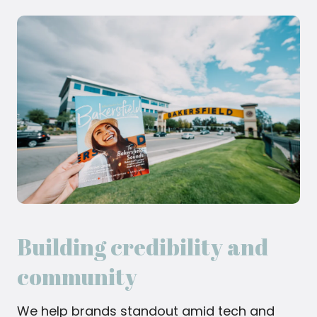
Building credibility and
community
We help brands standout amid tech and