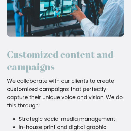
Customized content and
campaigns
We collaborate with our clients to create
customized campaigns that perfectly
capture their unique voice and vision. We do
this through:
Strategic social media management
In-house print and digital graphic