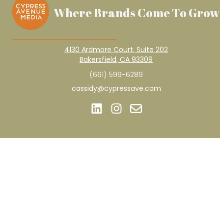
Where Brands Come To Grow
4130 Ardmore Court, Suite 202
Bakersfield, CA 93309
(661) 599-6289
cassidy@cypressave.com