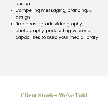
design
Compelling messaging, branding, &
design
Broadcast-grade videography,
photography, podcasting, & drone
capabilities to build your media library
Client Stories We've Told