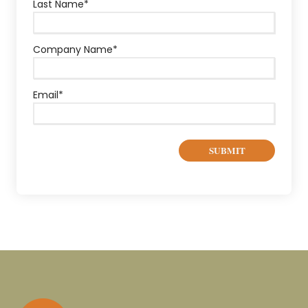
Last Name
*
Company Name
*
Email
*