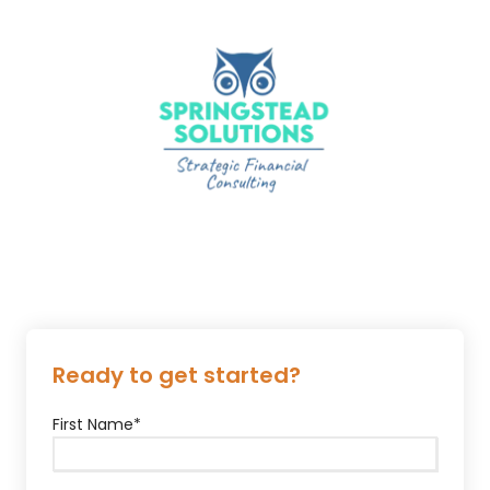
Ready to get started?
First Name
*